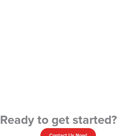
Ready to get started?
Contact Us Now!