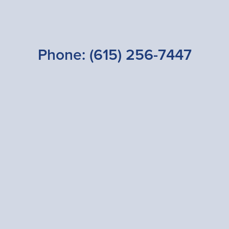
Phone:
(615) 256-7447