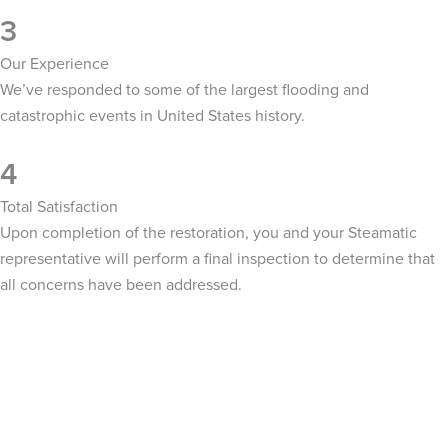
3
Our Experience
We’ve responded to some of the largest flooding and
catastrophic events in United States history.
4
Total Satisfaction
Upon completion of the restoration, you and your Steamatic
representative will perform a final inspection to determine that
all concerns have been addressed.