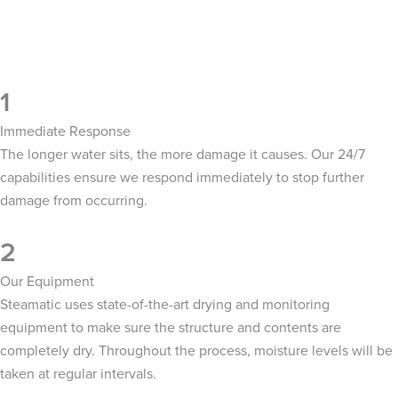
1
Immediate Response
The longer water sits, the more damage it causes. Our 24/7
capabilities ensure we respond immediately to stop further
damage from occurring.
2
Our Equipment
Steamatic uses state-of-the-art drying and monitoring
equipment to make sure the structure and contents are
completely dry. Throughout the process, moisture levels will be
taken at regular intervals.