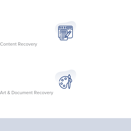
Content Recovery
Art & Document Recovery