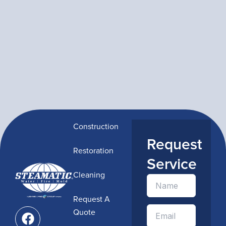
Construction
Request
Restoration
Service
Cleaning
Request A
F
Quote
a