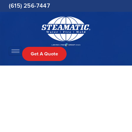
Skip
(615) 256-7447
to
content
Get A Quote