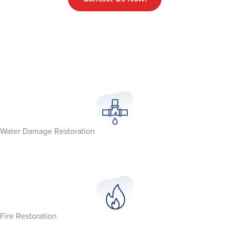
Water Damage Restoration
Fire Restoration