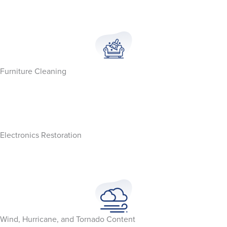
Furniture Cleaning
Electronics Restoration
Wind, Hurricane, and Tornado Content